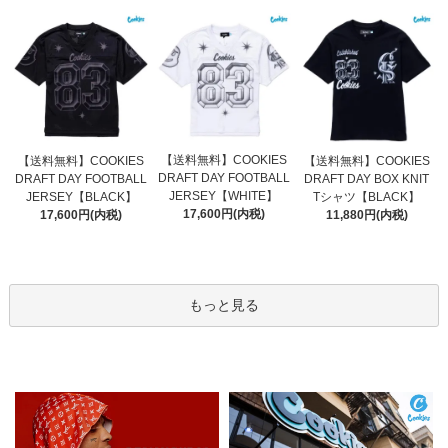
【送料無料】COOKIES
【送料無料】COOKIES
【送料無料】COOKIES
DRAFT DAY FOOTBALL
DRAFT DAY FOOTBALL
DRAFT DAY BOX KNIT
JERSEY【WHITE】
JERSEY【BLACK】
Tシャツ【BLACK】
17,600円(内税)
17,600円(内税)
11,880円(内税)
もっと見る