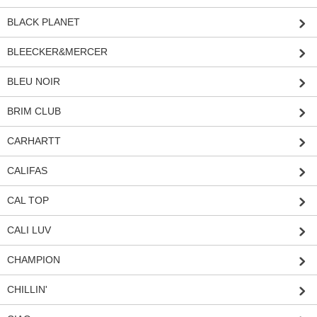
BLACK PLANET
BLEECKER&MERCER
BLEU NOIR
BRIM CLUB
CARHARTT
CALIFAS
CAL TOP
CALI LUV
CHAMPION
CHILLIN'