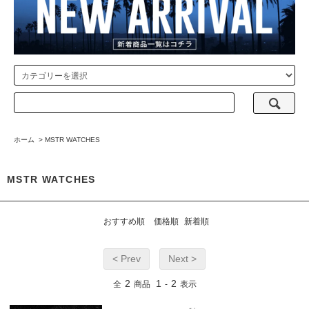
ホーム
>
MSTR WATCHES
MSTR WATCHES
おすすめ順
価格順
新着順
< Prev
Next >
2
1
2
全
商品
-
表示