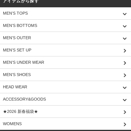
アイテムから探す
MEN'S TOPS
MEN'S BOTTOMS
MEN'S OUTER
MEN'S SET UP
MEN'S UNDER WEAR
MEN'S SHOES
HEAD WEAR
ACCESSORY&GOODS
★2026 新春福袋★
WOMENS