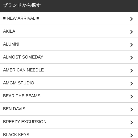
ブランドから探す
■ NEW ARRIVAL ■
AKILA
ALUMNI
ALMOST SOMEDAY
AMERICAN NEEDLE
AMGM STUDIO
BEAR THE BEAMS
BEN DAVIS
BREEZY EXCURSION
BLACK KEYS