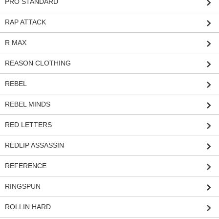
PRO STANDARD
RAP ATTACK
R MAX
REASON CLOTHING
REBEL
REBEL MINDS
RED LETTERS
REDLIP ASSASSIN
REFERENCE
RINGSPUN
ROLLIN HARD