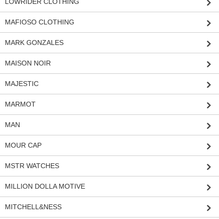
LOWRIDER CLOTHING
MAFIOSO CLOTHING
MARK GONZALES
MAISON NOIR
MAJESTIC
MARMOT
MAN
MOUR CAP
MSTR WATCHES
MILLION DOLLA MOTIVE
MITCHELL&NESS