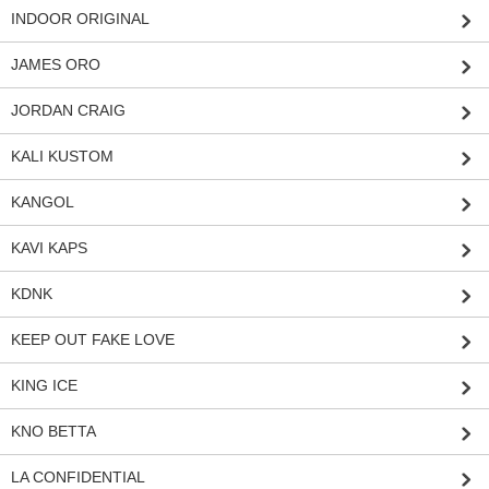
INDOOR ORIGINAL
JAMES ORO
JORDAN CRAIG
KALI KUSTOM
KANGOL
KAVI KAPS
KDNK
KEEP OUT FAKE LOVE
KING ICE
KNO BETTA
LA CONFIDENTIAL