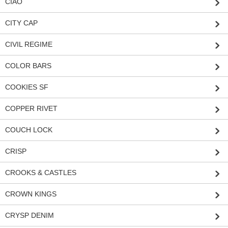
CIAO
CITY CAP
CIVIL REGIME
COLOR BARS
COOKIES SF
COPPER RIVET
COUCH LOCK
CRISP
CROOKS & CASTLES
CROWN KINGS
CRYSP DENIM