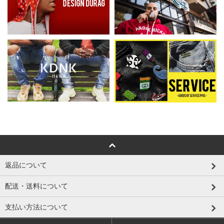
返品について
配送・送料について
支払い方法について