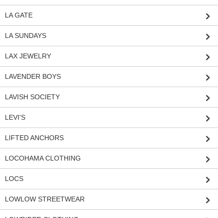
LA GATE
LA SUNDAYS
LAX JEWELRY
LAVENDER BOYS
LAVISH SOCIETY
LEVI'S
LIFTED ANCHORS
LOCOHAMA CLOTHING
LOCS
LOWLOW STREETWEAR