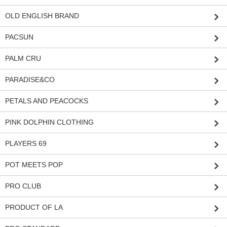
OLD ENGLISH BRAND
PACSUN
PALM CRU
PARADISE&CO
PETALS AND PEACOCKS
PINK DOLPHIN CLOTHING
PLAYERS 69
POT MEETS POP
PRO CLUB
PRODUCT OF LA