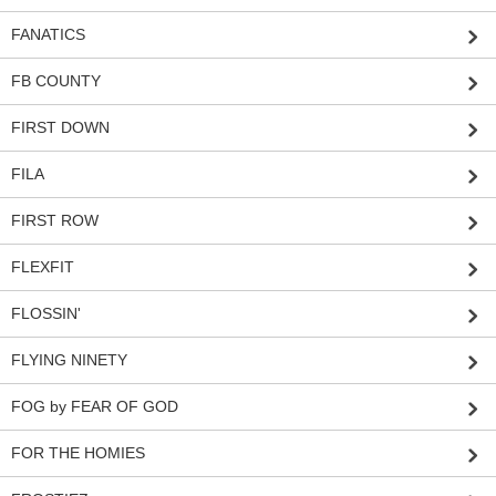
FANATICS
FB COUNTY
FIRST DOWN
FILA
FIRST ROW
FLEXFIT
FLOSSIN'
FLYING NINETY
FOG by FEAR OF GOD
FOR THE HOMIES