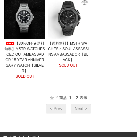
【30%OFF★送料
【送料無料】MSTR WAT
無料】MSTR WATCHES
CHES × SOUL ASSASSI
ICED OUT AMBASSAD
NS AMBASSADOR【BL
OR 15 YEAR ANNIVER
ACK】
SARY WATCH【SILVE
SOLD OUT
R】
SOLD OUT
2
1
2
全
商品
-
表示
< Prev
Next >