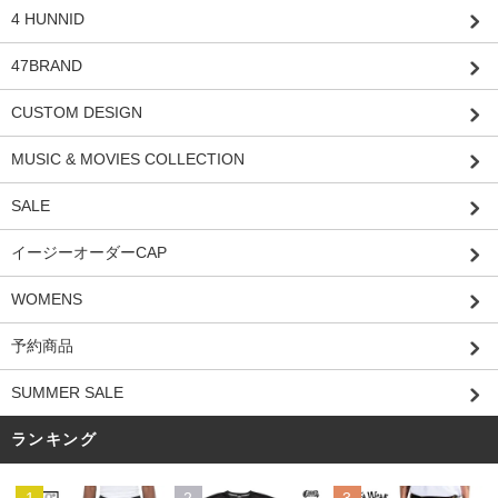
4 HUNNID
47BRAND
CUSTOM DESIGN
MUSIC & MOVIES COLLECTION
SALE
イージーオーダーCAP
WOMENS
予約商品
SUMMER SALE
ランキング
1
2
3