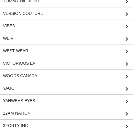
TOMMY HILFIGER
VERSION COUTURE
VIBES
WEIV
WEST WEAR
VICTORIOUS LA
WOODS CANADA
YAGO
YAHWEHS EYES
12AM NATION
3FORTY INC