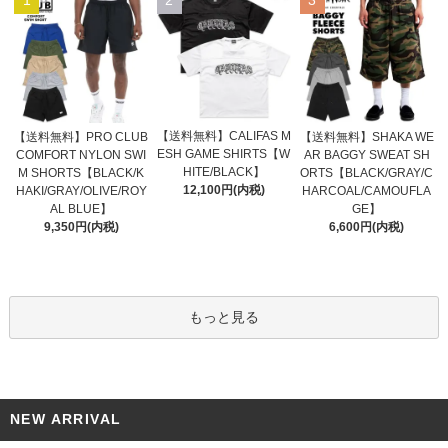
【送料無料】CALIFAS M
【送料無料】PRO CLUB
【送料無料】SHAKA WE
ESH GAME SHIRTS【W
COMFORT NYLON SWI
AR BAGGY SWEAT SH
HITE/BLACK】
M SHORTS【BLACK/K
ORTS【BLACK/GRAY/C
12,100円(内税)
HAKI/GRAY/OLIVE/ROY
HARCOAL/CAMOUFLA
AL BLUE】
GE】
9,350円(内税)
6,600円(内税)
もっと見る
NEW ARRIVAL