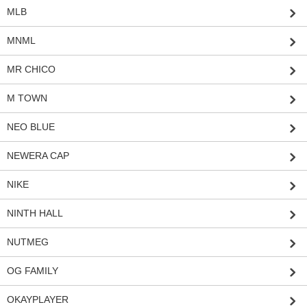
MLB
MNML
MR CHICO
M TOWN
NEO BLUE
NEWERA CAP
NIKE
NINTH HALL
NUTMEG
OG FAMILY
OKAYPLAYER