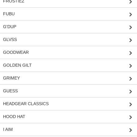
FROSTIEZ
FUBU
G'DUP
GLVSS
GOODWEAR
GOLDEN GILT
GRIMEY
GUESS
HEADGEAR CLASSICS
HOOD HAT
I AIM