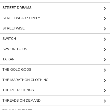
STREET DREAMS
STREETWEAR SUPPLY
STREETWISE
SWITCH
SWORN TO US
TAIKAN
THE GOLD GODS
THE MARATHON CLOTHING
THE RETRO KINGS
THREADS ON DEMAND