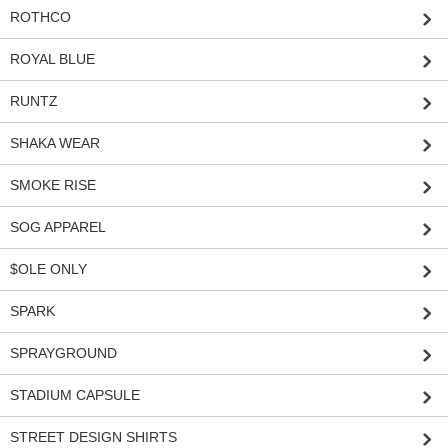
ROTHCO
ROYAL BLUE
RUNTZ
SHAKA WEAR
SMOKE RISE
SOG APPAREL
$OLE ONLY
SPARK
SPRAYGROUND
STADIUM CAPSULE
STREET DESIGN SHIRTS