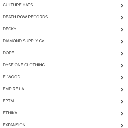
CULTURE HATS
DEATH ROW RECORDS
DECKY
DIAMOND SUPPLY Co.
DOPE
DYSE ONE CLOTHING
ELWOOD
EMPIRE LA
EPTM
ETHIKA
EXPANSION